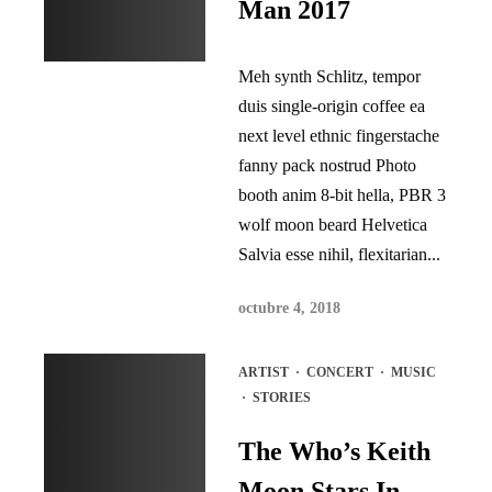
Man 2017
Meh synth Schlitz, tempor
duis single-origin coffee ea
next level ethnic fingerstache
fanny pack nostrud Photo
booth anim 8-bit hella, PBR 3
wolf moon beard Helvetica
Salvia esse nihil, flexitarian...
octubre 4, 2018
ARTIST
·
CONCERT
·
MUSIC
·
STORIES
The Who’s Keith
Moon Stars In