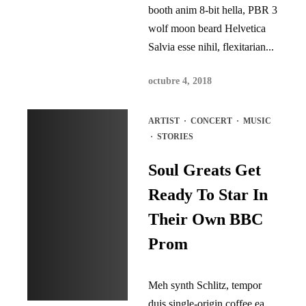
booth anim 8-bit hella, PBR 3
wolf moon beard Helvetica
Salvia esse nihil, flexitarian...
octubre 4, 2018
ARTIST
·
CONCERT
·
MUSIC
·
STORIES
Soul Greats Get
Ready To Star In
Their Own BBC
Prom
Meh synth Schlitz, tempor
duis single-origin coffee ea