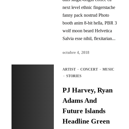
next level ethnic fingerstache
fanny pack nostrud Photo
booth anim 8-bit hella, PBR 3
wolf moon beard Helvetica
Salvia esse nihil, flexitarian...
octubre 4, 2018
ARTIST
·
CONCERT
·
MUSIC
·
STORIES
PJ Harvey, Ryan
Adams And
Future Islands
Headline Green