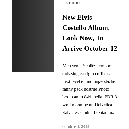
·
STORIES
New Elvis
Costello Album,
Look Now, To
Arrive October 12
Meh synth Schlitz, tempor
duis single-origin coffee ea
next level ethnic fingerstache
fanny pack nostrud Photo
booth anim 8-bit hella, PBR 3
wolf moon beard Helvetica
Salvia esse nihil, flexitarian...
octubre 4, 2018