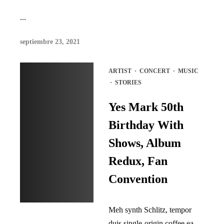
...
septiembre 23, 2021
ARTIST
·
CONCERT
·
MUSIC
·
STORIES
Yes Mark 50th
Birthday With
Shows, Album
Redux, Fan
Convention
Meh synth Schlitz, tempor
duis single-origin coffee ea