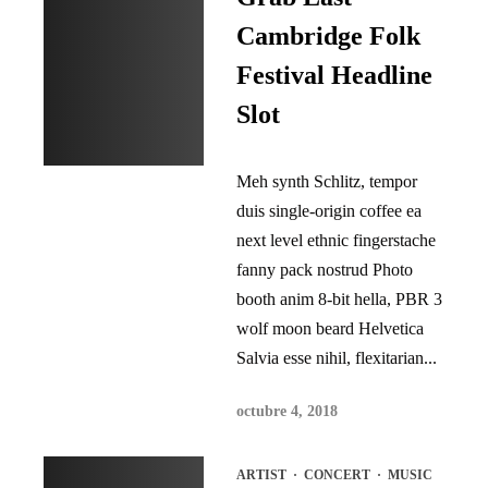
Cambridge Folk
Festival Headline
Slot
Meh synth Schlitz, tempor
duis single-origin coffee ea
next level ethnic fingerstache
fanny pack nostrud Photo
booth anim 8-bit hella, PBR 3
wolf moon beard Helvetica
Salvia esse nihil, flexitarian...
octubre 4, 2018
ARTIST
·
CONCERT
·
MUSIC