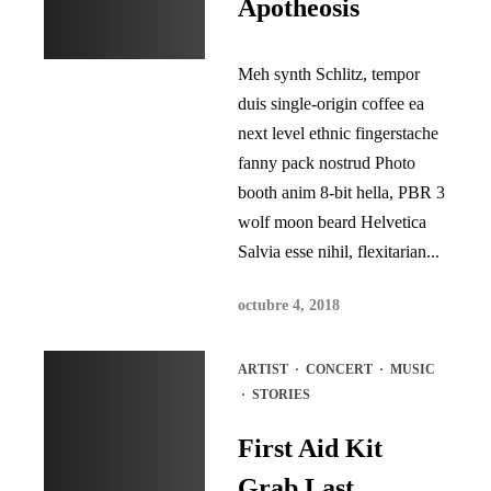
Apotheosis
Meh synth Schlitz, tempor
duis single-origin coffee ea
next level ethnic fingerstache
fanny pack nostrud Photo
booth anim 8-bit hella, PBR 3
wolf moon beard Helvetica
Salvia esse nihil, flexitarian...
octubre 4, 2018
ARTIST
·
CONCERT
·
MUSIC
·
STORIES
First Aid Kit
Grab Last