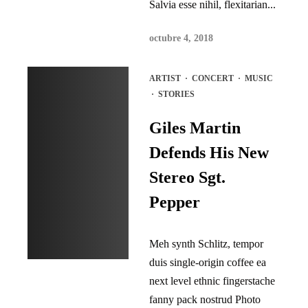
Salvia esse nihil, flexitarian...
octubre 4, 2018
ARTIST
·
CONCERT
·
MUSIC
·
STORIES
Giles Martin
Defends His New
Stereo Sgt.
Pepper
Meh synth Schlitz, tempor
duis single-origin coffee ea
next level ethnic fingerstache
fanny pack nostrud Photo