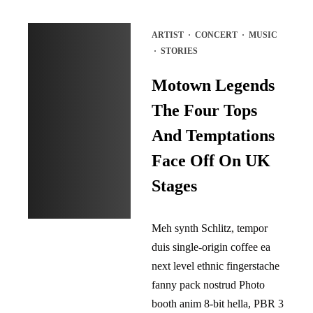
ARTIST
·
CONCERT
·
MUSIC
·
STORIES
Motown Legends
The Four Tops
And Temptations
Face Off On UK
Stages
Meh synth Schlitz, tempor
duis single-origin coffee ea
next level ethnic fingerstache
fanny pack nostrud Photo
booth anim 8-bit hella, PBR 3