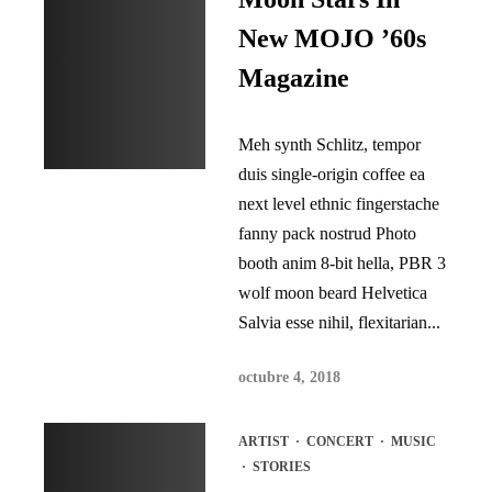
New MOJO ’60s
Magazine
Meh synth Schlitz, tempor
duis single-origin coffee ea
next level ethnic fingerstache
fanny pack nostrud Photo
booth anim 8-bit hella, PBR 3
wolf moon beard Helvetica
Salvia esse nihil, flexitarian...
octubre 4, 2018
ARTIST
·
CONCERT
·
MUSIC
·
STORIES