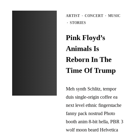
ARTIST
·
CONCERT
·
MUSIC
·
STORIES
Pink Floyd’s
Animals Is
Reborn In The
Time Of Trump
Meh synth Schlitz, tempor
duis single-origin coffee ea
next level ethnic fingerstache
fanny pack nostrud Photo
booth anim 8-bit hella, PBR 3
wolf moon beard Helvetica