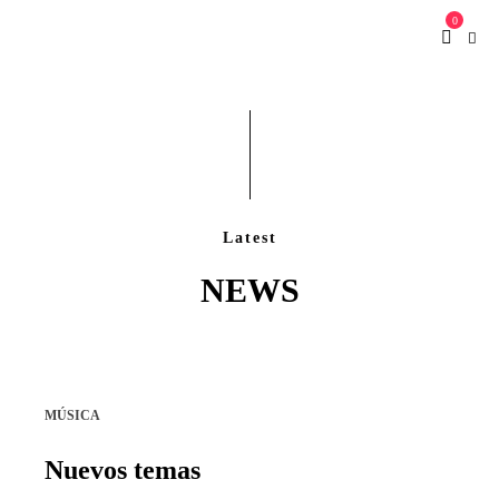
0
Latest
NEWS
MÚSICA
Nuevos temas