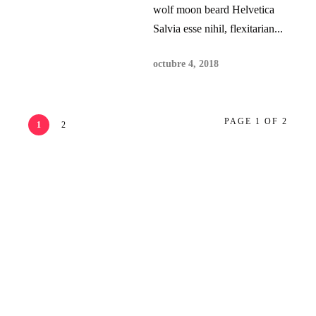
wolf moon beard Helvetica
Salvia esse nihil, flexitarian...
octubre 4, 2018
PAGE 1 OF 2
1
2