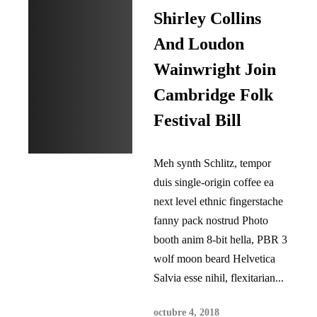
Shirley Collins
And Loudon
Wainwright Join
Cambridge Folk
Festival Bill
Meh synth Schlitz, tempor
duis single-origin coffee ea
next level ethnic fingerstache
fanny pack nostrud Photo
booth anim 8-bit hella, PBR 3
wolf moon beard Helvetica
Salvia esse nihil, flexitarian...
octubre 4, 2018