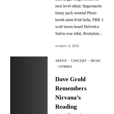
next level ethnic fingerstache
fanny pack nostrud Photo
booth anim 8-bit hella, PBR 3
wolf moon beard Helvetica
Salvia esse nihil, flexitarian...
octubre 4, 2018
ARTIST
·
CONCERT
·
MUSIC
·
STORIES
Dave Grohl
Remembers
Nirvana’s
Reading