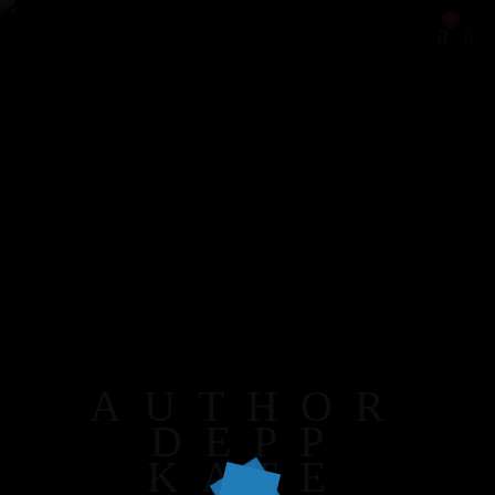
0
AUTHOR
DEPP
KATE