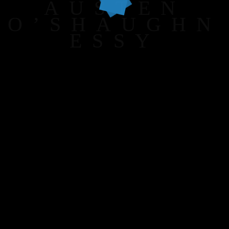
AUSTEN
O’SHAUGHN
ESSY